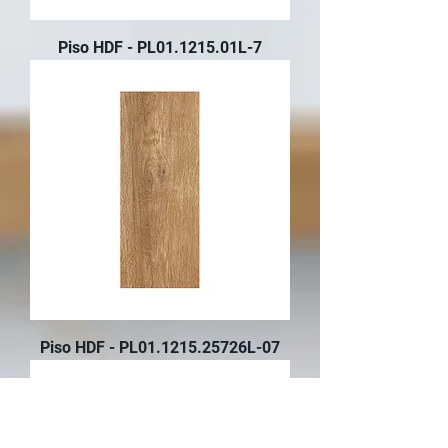
Piso HDF - PL01.1215.01L-7
Piso HDF - PL01.1215.25726L-07