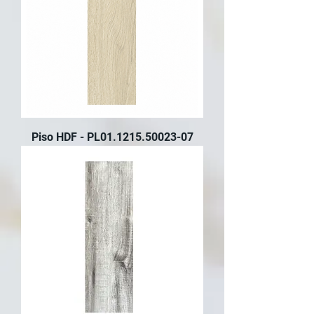
Piso HDF - PL01.1215.50023-07