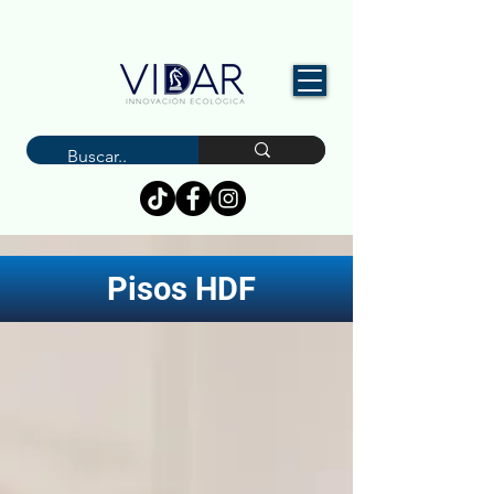
Pisos HDF